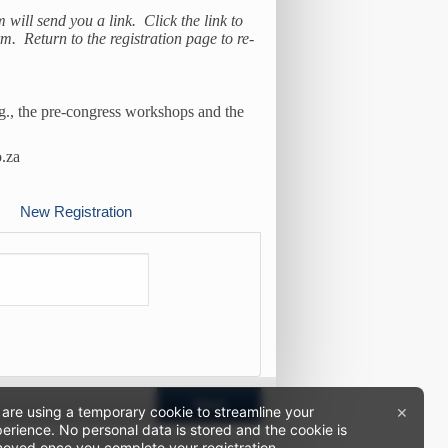
m will send you a link. Click the link to
. Return to the registration page to re-
.g., the pre-congress workshops and the
o.za
New Registration
Next
×
are using a temporary cookie to streamline your
erience. No personal data is stored and the cookie is
oved once you complete your registration.