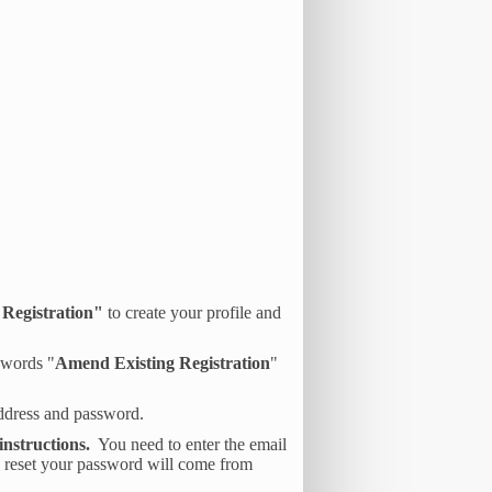
Registration"
to create your profile and
e words "
Amend Existing Registration
"
address and password.
instructions.
You need to enter the email
o reset your password will come from