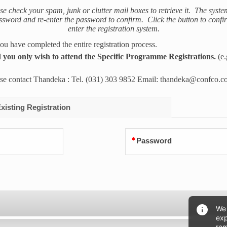
ase check your spam, junk or clutter mail boxes to retrieve it. The syste
ord and re-enter the password to confirm. Click the button to confirm
enter the registration system.
 have completed the entire registration process.
you only wish to attend the Specific Programme Registrations.
(e
ease contact Thandeka : Tel. (031) 303 9852 Email: thandeka@confco.c
isting Registration
Password
We 
exp
rem