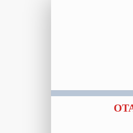
Registration
Link
OTA