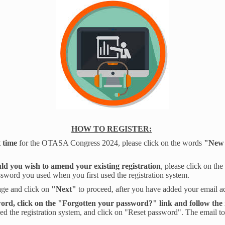
HOW TO REGISTER:
t time
for the OTASA Congress 2024, please click on the words
"New 
ld you wish to amend your existing registration
, please click on th
ssword you used when you first used the registration system.
age and click on
"Next"
to proceed, after you have added your email 
ord, click on the "Forgotten your password?" link and follow the 
ed the registration system, and click on "Reset password". The email t