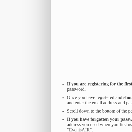
If you are registering for the firs
password.
Once you have registered and
shou
and enter the email address and pa
Scroll down to the bottom of the p
If you have forgotten your passw
address you used when you first us
"EventsAIR".