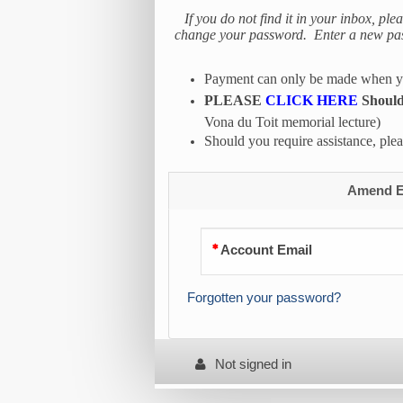
If you do not find it in your inbox, ple
change your password. Enter a new passw
Payment can only be made when you
PLEASE
CLICK HERE
Should 
Vona du Toit memorial lecture)
Should you require assistance, pl
Amend Ex
Account Email
Forgotten your password?
Not signed in