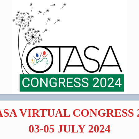
SA VIRTUAL CONGRESS 
03-05 JULY 2024